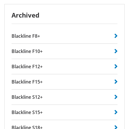
Archived
Blackline F8+
Blackline F10+
Blackline F12+
Blackline F15+
Blackline S12+
Blackline S15+
Blackline S18+