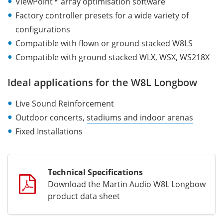
ViewPoint™ array optimisation software
Factory controller presets for a wide variety of
configurations
Compatible with flown or ground stacked
W8LS
Compatible with ground stacked
WLX
,
WSX
,
WS218X
Ideal applications for the W8L Longbow
Live Sound Reinforcement
Outdoor concerts,
stadiums and indoor arenas
Fixed Installations
Technical Specifications
Download the Martin Audio W8L Longbow
product data sheet