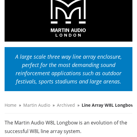
A large scale three way line array enclosure,
perfect for the most demanding sound
reinforcement applications such as outdoor
festivals, sports stadiums and large arenas.
Home
»
Martin Audio
»
Archived
»
Line Array W8L Longbow
The Martin Audio W8L Longbow is an evolution of the
successful W8L line array system.