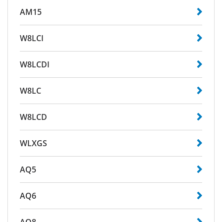
AM15
W8LCI
W8LCDI
W8LC
W8LCD
WLXGS
AQ5
AQ6