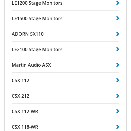
LE1200 Stage Monitors
LE1500 Stage Monitors
ADORN SX110
LE2100 Stage Monitors
Martin Audio ASX
CSX 112
CSX 212
CSX 112-WR
CSX 118-WR