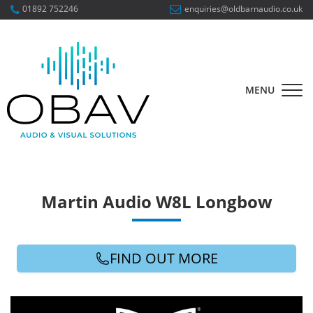
01892 752246
enquiries@oldbarnaudio.co.uk
MENU
Martin Audio W8L Longbow
FIND OUT MORE