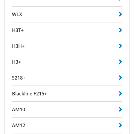
WLX
H3T+
H3H+
H3+
S218+
Blackline F215+
AM10
AM12