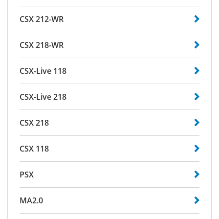
CSX 212-WR
CSX 218-WR
CSX-Live 118
CSX-Live 218
CSX 218
CSX 118
PSX
MA2.0