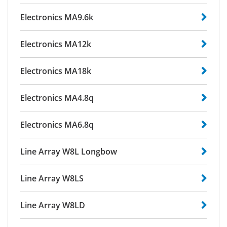
Electronics MA9.6k
Electronics MA12k
Electronics MA18k
Electronics MA4.8q
Electronics MA6.8q
Line Array W8L Longbow
Line Array W8LS
Line Array W8LD