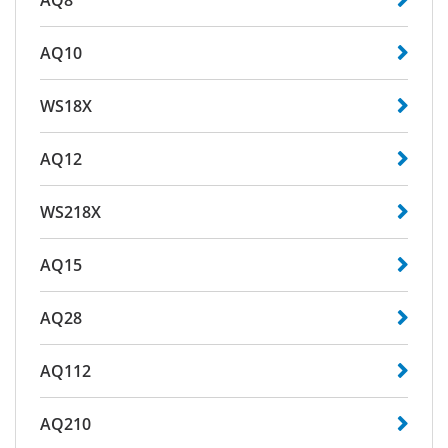
AQ8
AQ10
WS18X
AQ12
WS218X
AQ15
AQ28
AQ112
AQ210