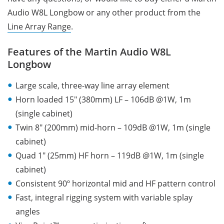
Audio W8L Longbow or any other product from the
Line Array Range
.
Features of the Martin Audio W8L
Longbow
Large scale, three-way line array element
Horn loaded 15″ (380mm) LF – 106dB @1W, 1m
(single cabinet)
Twin 8″ (200mm) mid-horn – 109dB @1W, 1m (single
cabinet)
Quad 1″ (25mm) HF horn – 119dB @1W, 1m (single
cabinet)
Consistent 90º horizontal mid and HF pattern control
Fast, integral rigging system with variable splay
angles