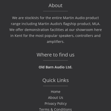
About
We are stockists for the entire Martin Audio product
range including Martin Audio‘s flagship product, MLA.
We offer demonstration facilities at our showroom here
in Kent for the most popular speakers, controllers and
amplifiers.
Where to find us
Old Barn Audio Ltd.
Quick Links
Home
About Us
Privacy Policy
Terms & Conditions