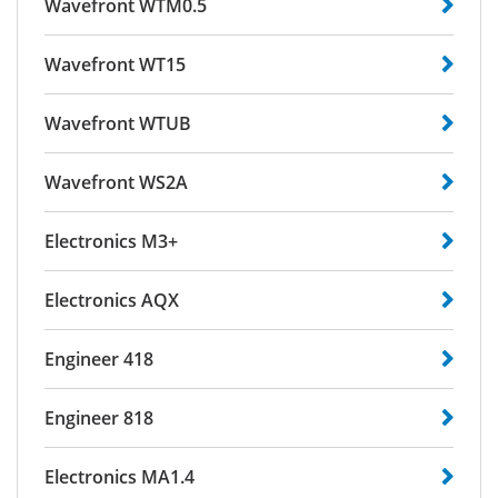
Wavefront WTM0.5
Wavefront WT15
Wavefront WTUB
Wavefront WS2A
Electronics M3+
Electronics AQX
Engineer 418
Engineer 818
Electronics MA1.4