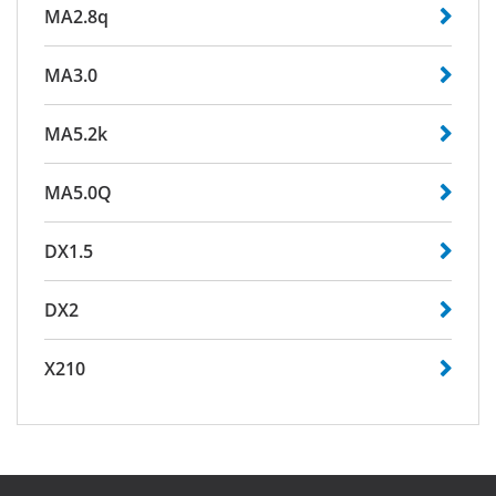
MA2.8q
MA3.0
MA5.2k
MA5.0Q
DX1.5
DX2
X210