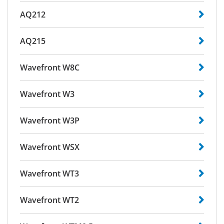
AQ212
AQ215
Wavefront W8C
Wavefront W3
Wavefront W3P
Wavefront WSX
Wavefront WT3
Wavefront WT2