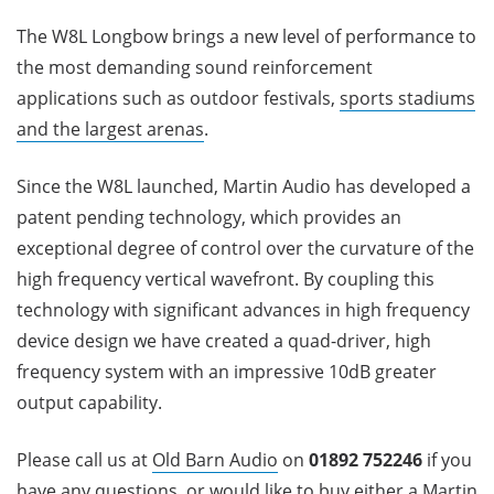
The W8L Longbow brings a new level of performance to
the most demanding sound reinforcement
applications such as outdoor festivals,
sports stadiums
and the largest arenas
.
Since the W8L launched, Martin Audio has developed a
patent pending technology, which provides an
exceptional degree of control over the curvature of the
high frequency vertical wavefront. By coupling this
technology with significant advances in high frequency
device design we have created a quad-driver, high
frequency system with an impressive 10dB greater
output capability.
Please call us at
Old Barn Audio
on
01892 752246
if you
have any questions, or would like to buy either a Martin