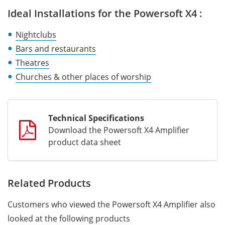
Ideal Installations for the Powersoft X4 :
Nightclubs
Bars and restaurants
Theatres
Churches & other places of worship
Technical Specifications
Download the Powersoft X4 Amplifier
product data sheet
Related Products
Customers who viewed the Powersoft X4 Amplifier also
looked at the following products