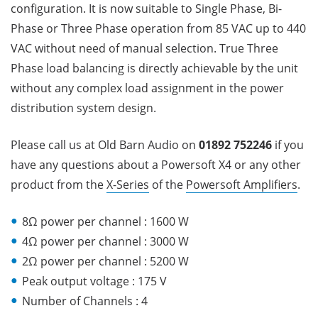
configuration. It is now suitable to Single Phase, Bi-
Phase or Three Phase operation from 85 VAC up to 440
VAC without need of manual selection. True Three
Phase load balancing is directly achievable by the unit
without any complex load assignment in the power
distribution system design.
Please call us at Old Barn Audio on
01892 752246
if you
have any questions about a Powersoft X4
or any other
product from the
X-Series
of the
Powersoft Amplifiers
.
8Ω power per channel : 1600 W
4Ω power per channel : 3000 W
2Ω power per channel : 5200 W
Peak output voltage : 175 V
Number of Channels : 4