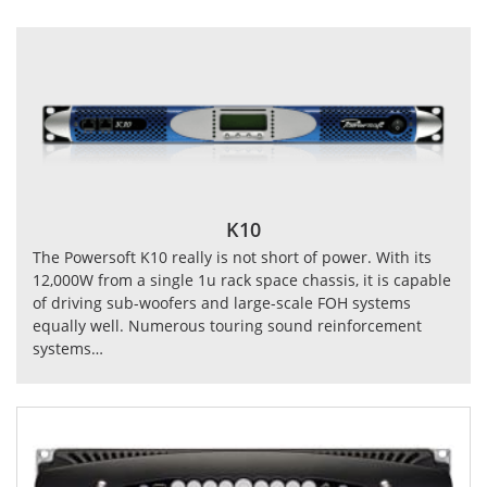
K10
The Powersoft K10 really is not short of power. With its
12,000W from a single 1u rack space chassis, it is capable
of driving sub-woofers and large-scale FOH systems
equally well. Numerous touring sound reinforcement
systems…