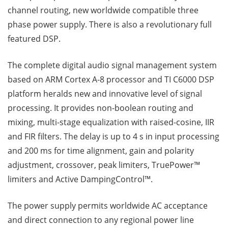
channel routing, new worldwide compatible three
phase power supply. There is also a revolutionary full
featured DSP.
The complete digital audio signal management system
based on ARM Cortex A-8 processor and TI C6000 DSP
platform heralds new and innovative level of signal
processing. It provides non-boolean routing and
mixing, multi-stage equalization with raised-cosine, IIR
and FIR filters. The delay is up to 4 s in input processing
and 200 ms for time alignment, gain and polarity
adjustment, crossover, peak limiters, TruePower™
limiters and Active DampingControl™.
The power supply permits worldwide AC acceptance
and direct connection to any regional power line