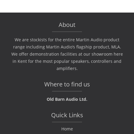
About
We are stockists for the entire Martin Audio product
range including Martin Audio‘s flagship product, MLA.
We offer demonstration facilities at our showroom here
in Kent for the most popular speakers, controllers and
amplifiers.
Where to find us
Old Barn Audio Ltd.
Quick Links
Home