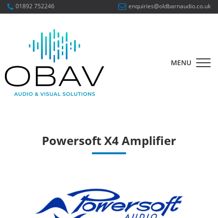
01892 752246
enquiries@oldbarnaudio.co.uk
MENU
Powersoft X4 Amplifier