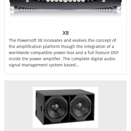
X8
The Powersoft X8 innovates and evolves the concept of
the amplification platform though the integration of a
worldwide compatible power-box and a full feature DSP
inside the power amplifier. The complete digital audio
signal management system based…