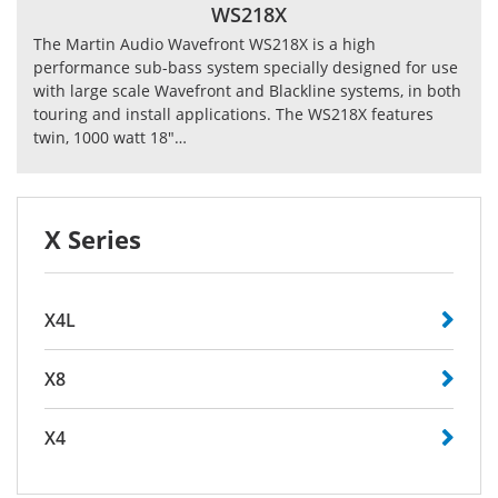
WS218X
The Martin Audio Wavefront WS218X is a high
performance sub-bass system specially designed for use
with large scale Wavefront and Blackline systems, in both
touring and install applications. The WS218X features
twin, 1000 watt 18"…
X Series
X4L
X8
X4