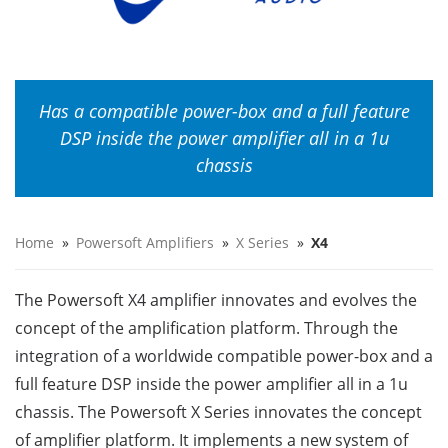
Has a compatible power-box and a full feature
DSP inside the power amplifier all in a 1u
chassis
Home
»
Powersoft Amplifiers
»
X Series
»
X4
The Powersoft X4 amplifier innovates and evolves the
concept of the amplification platform. Through the
integration of a worldwide compatible power-box and a
full feature DSP inside the power amplifier all in a 1u
chassis. The Powersoft X Series innovates the concept
of amplifier platform. It implements a new system of