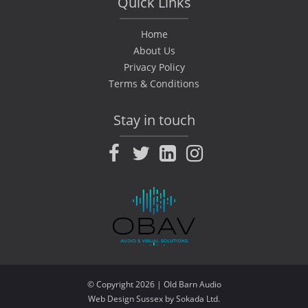
Quick Links
Home
About Us
Privacy Policy
Terms & Conditions
Stay in touch
Facebook
Twitter
LinkedIn
Instagram
© Copyright 2026 | Old Barn Audio
Web Design Sussex by
|
Sokada Ltd
.