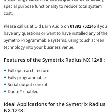
special purpose functionality to reduce total system
cost.
Please call us at Old Barn Audio on
01892 752246
if you
have any questions or want to have installed any of the
Symetrix Programmable systems, using touch screen
technology into your business venue.
Features of the Symetrix Radius NX 12×8 :
Full open architecture
Fully programmable
Serial output control
Dante™ enabled
Ideal Applications for the Symetrix Radius
NX 12×8 :