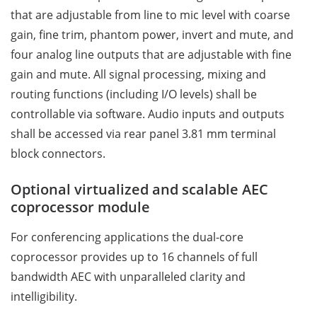
that are adjustable from line to mic level with coarse
gain, fine trim, phantom power, invert and mute, and
four analog line outputs that are adjustable with fine
gain and mute. All signal processing, mixing and
routing functions (including I/O levels) shall be
controllable via software. Audio inputs and outputs
shall be accessed via rear panel 3.81 mm terminal
block connectors.
Optional virtualized and scalable AEC
coprocessor module
For conferencing applications the dual-core
coprocessor provides up to 16 channels of full
bandwidth AEC with unparalleled clarity and
intelligibility.