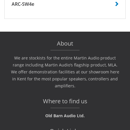
ARC-SW4e
About
We are stockists for the entire Martin Audio product
range including Martin Audio‘s flagship product, MLA.
We offer demonstration facilities at our showroom here
in Kent for the most popular speakers, controllers and
amplifiers.
Where to find us
Old Barn Audio Ltd.