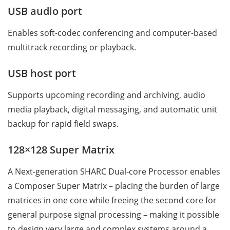
USB audio port
Enables soft-codec conferencing and computer-based
multitrack recording or playback.
USB host port
Supports upcoming recording and archiving, audio
media playback, digital messaging, and automatic unit
backup for rapid field swaps.
128×128 Super Matrix
A Next-generation SHARC Dual-core Processor enables
a Composer Super Matrix – placing the burden of large
matrices in one core while freeing the second core for
general purpose signal processing – making it possible
to design very large and complex systems around a