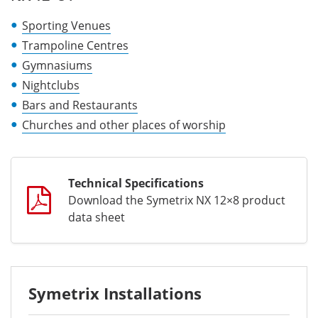
Sporting Venues
Trampoline Centres
Gymnasiums
Nightclubs
Bars and Restaurants
Churches and other places of worship
Technical Specifications
Download the Symetrix NX 12×8 product
data sheet
Symetrix Installations