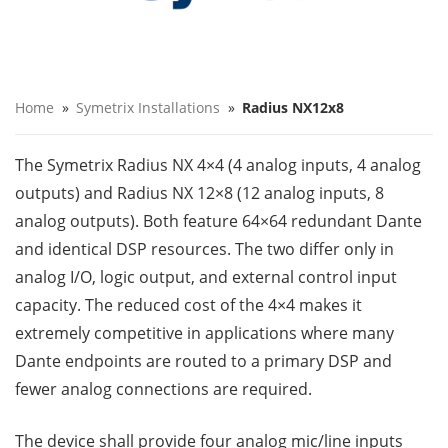
Home
»
Symetrix Installations
»
Radius NX12x8
The Symetrix Radius NX 4×4 (4 analog inputs, 4 analog
outputs) and Radius NX 12×8 (12 analog inputs, 8
analog outputs). Both feature 64×64 redundant Dante
and identical DSP resources. The two differ only in
analog I/O, logic output, and external control input
capacity. The reduced cost of the 4×4 makes it
extremely competitive in applications where many
Dante endpoints are routed to a primary DSP and
fewer analog connections are required.
The device shall provide four analog mic/line inputs