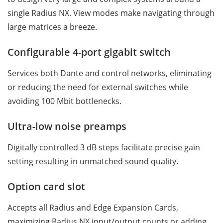
single Radius NX. View modes make navigating through
large matrices a breeze.
Configurable 4-port gigabit switch
Services both Dante and control networks, eliminating
or reducing the need for external switches while
avoiding 100 Mbit bottlenecks.
Ultra-low noise preamps
Digitally controlled 3 dB steps facilitate precise gain
setting resulting in unmatched sound quality.
Option card slot
Accepts all Radius and Edge Expansion Cards,
maximizing Radius NX input/output counts or adding