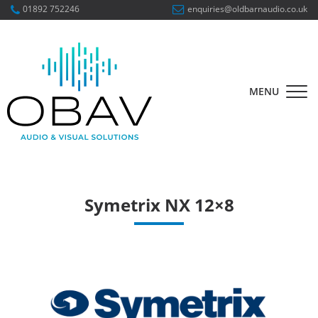
01892 752246
enquiries@oldbarnaudio.co.uk
MENU
Symetrix NX 12×8