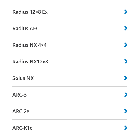
Radius 12×8 Ex
Radius AEC
Radius NX 4×4
Radius NX12x8
Solus NX
ARC-3
ARC-2e
ARC-K1e